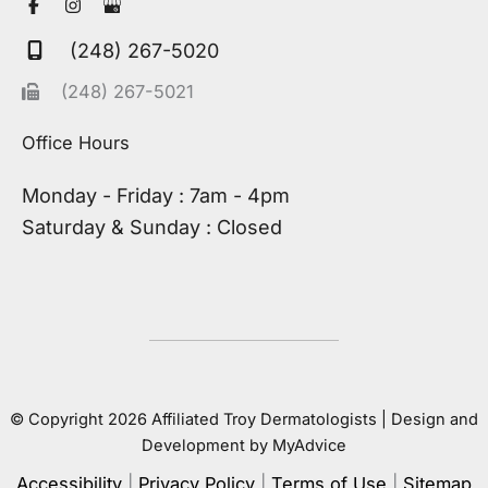
(248) 267-5020
(248) 267-5021
Office Hours
Monday - Friday : 7am - 4pm
Saturday & Sunday : Closed
© Copyright 2026 Affiliated Troy Dermatologists | Design and
Development by
MyAdvice
Accessibility
|
Privacy Policy
|
Terms of Use
|
Sitemap