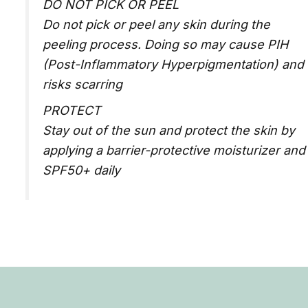
DO NOT PICK OR PEEL
Do not pick or peel any skin during the
peeling process. Doing so may cause PIH
(Post-Inflammatory Hyperpigmentation) and
risks scarring
PROTECT
Stay out of the sun and protect the skin by
applying a barrier-protective moisturizer and
SPF50+ daily