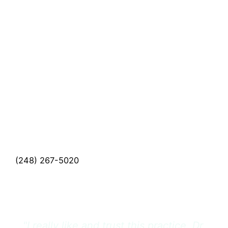
Schedule A
Consultation
If you'd like to schedule a consultation with one
of our medical or cosmetic providers, please call
(248) 267-5020
and a member of our team will
be happy to assist you.
CALL US (248) 267-5020
"I really like and trust this practice. Dr