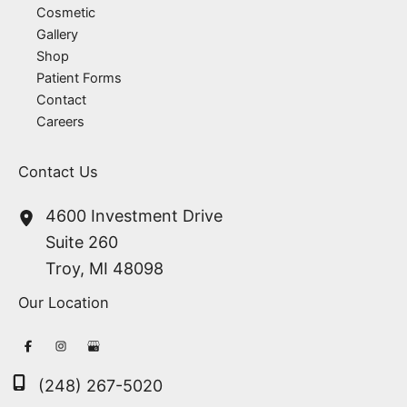
Cosmetic
Gallery
Shop
Patient Forms
Contact
Careers
Contact Us
4600 Investment Drive
Suite 260
Troy
,
MI
48098
Our Location
(248) 267-5020