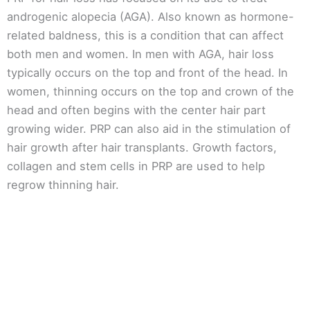
androgenic alopecia (AGA). Also known as hormone-
related baldness, this is a condition that can affect
both men and women. In men with AGA, hair loss
typically occurs on the top and front of the head. In
women, thinning occurs on the top and crown of the
head and often begins with the center hair part
growing wider. PRP can also aid in the stimulation of
hair growth after hair transplants. Growth factors,
collagen and stem cells in PRP are used to help
regrow thinning hair.