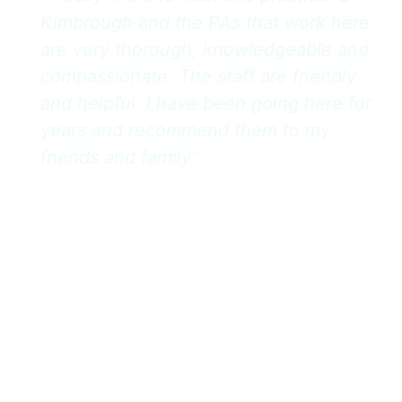
Kimbrough and the PAs that work here
are very thorough, knowledgeable and
compassionate. The staff are friendly
and helpful. I have been going here for
years and recommend them to my
friends and family."
– Scout L
Cancellations or rescheduling requests made
within 24 hours of the appointment time will incur a
$50 fee for a standard office visit or a $100 fee for
surgical/procedural appointments. Failing to show
up for a scheduled appointment without prior
notification will result in the same fees stated
above. All fees must be paid prior to rescheduling.
Our full Cancellation & No-Show Policy can be