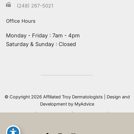
(248) 267-5021
Office Hours
Monday - Friday : 7am - 4pm
Saturday & Sunday : Closed
© Copyright 2026 Affiliated Troy Dermatologists | Design and
Development by
MyAdvice
Accessibility
|
Privacy Policy
|
Terms of Use
|
Sitemap