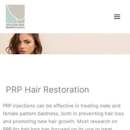
Skip
to
content
PRP Hair Restoration
PRP injections can be effective in treating male and
female pattern baldness, both in preventing hair loss
and promoting new hair growth. Most research on
PRP for hair loss has focused on its use to treat