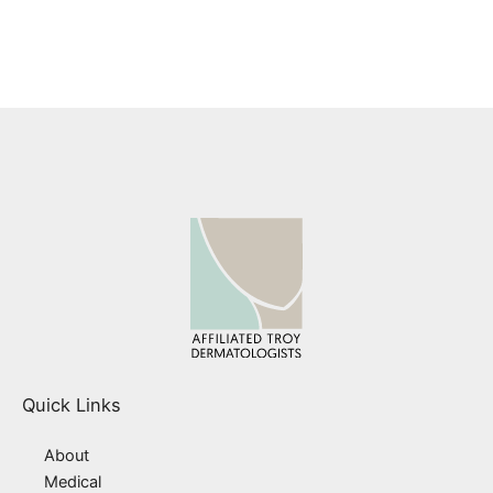
found on the website under Patient Forms.
Quick Links
About
Medical